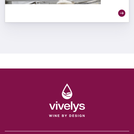
quality and individuality.