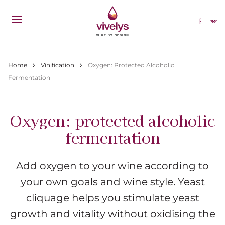
Skip to main content
Select
Breadcrumb
Home
Vinification
Oxygen: Protected Alcoholic
Fermentation
Oxygen: protected alcoholic
fermentation
Add oxygen to your wine according to
your own goals and wine style. Yeast
cliquage helps you stimulate yeast
growth and vitality without oxidising the