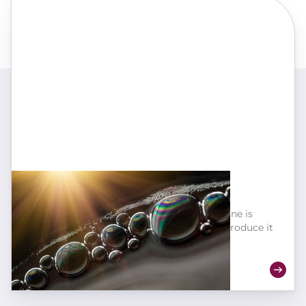
Macro-oxygenation for yeasts
The amount of oxygen you add to your wine is
important, but the speed at which you introduce it
is just as crucial!