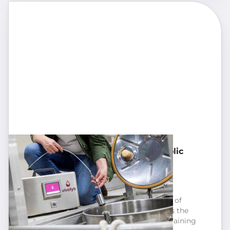
Visio micro-oxygenation for alcoholic
fermentation
Micro-oxygenation:
Enrich any type of wine thanks to micro-
oxygenation. It accentuates the sensation of
fullness, softens the tannins, and stabilises the
RedOx balance and colour, all while maintaining