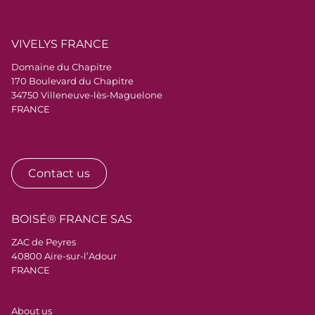
VIVELYS FRANCE
Domaine du Chapitre
170 Boulevard du Chapitre
34750 Villeneuve-lès-Maguelone
FRANCE
Contact us
BOISÉ® FRANCE SAS
ZAC de Peyres
40800 Aire-sur-l’Adour
FRANCE
Menu Pied de page
About us