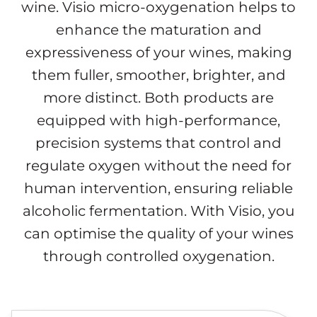
wine. Visio micro-oxygenation helps to
enhance the maturation and
expressiveness of your wines, making
them fuller, smoother, brighter, and
more distinct. Both products are
equipped with high-performance,
precision systems that control and
regulate oxygen without the need for
human intervention, ensuring reliable
alcoholic fermentation. With Visio, you
can optimise the quality of your wines
through controlled oxygenation.