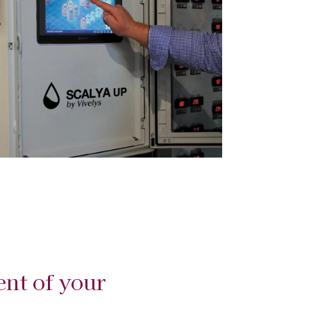
nt of your