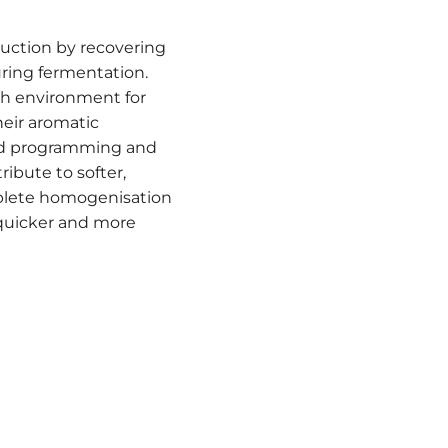
uction by recovering
ring fermentation.
ich environment for
heir aromatic
ied programming and
ibute to softer,
plete homogenisation
quicker and more