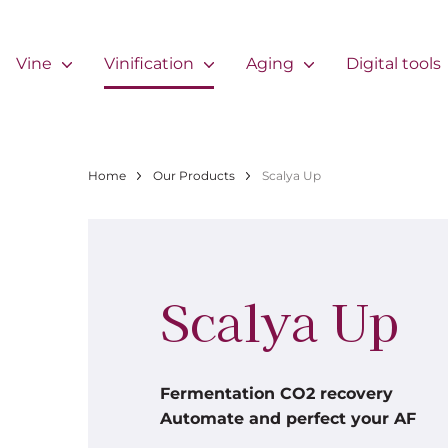
Skip to main content
Navigation principale
Vine
Vinification
Aging
Digital tools
Breadcrumb
Home
Our Products
Scalya Up
Scalya Up
Fermentation CO2 recovery
Automate and perfect your AF