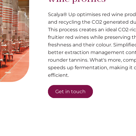
Scalya® Up optimises red wine prod
and recycling the CO2 generated du
This process creates an ideal CO2-r
fruitier red wines while preserving t
freshness and their colour. Simplif
better extraction management contr
rounder tannins. What's more, com
speeds up fermentation, making it 
efficient.
Get in touch