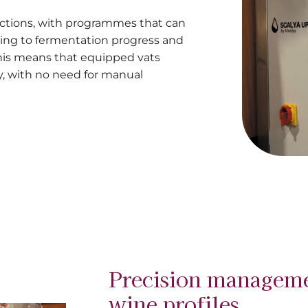
ctions, with programmes that can
ing to fermentation progress and
This means that equipped vats
, with no need for manual
Precision manageme
wine profiles