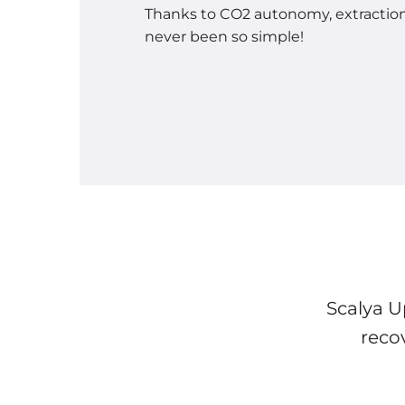
Thanks to CO2 autonomy, extracti
never been so simple!
Scalya U
reco