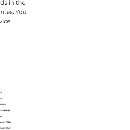
ds in the
ites. You
ice.