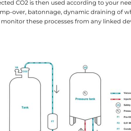
lected CO2 is then used according to your nee
pump-over, batonnage, dynamic draining of wh
 monitor these processes from any linked dev