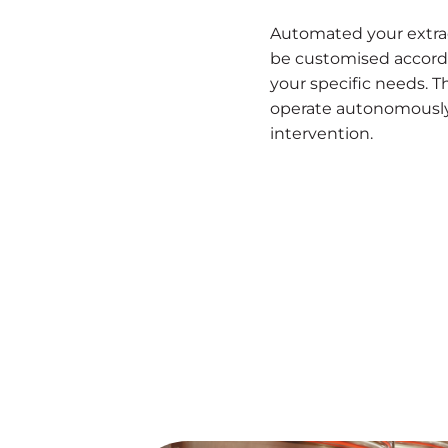
Automated your extra
be customised accord
your specific needs. 
operate autonomously
intervention.