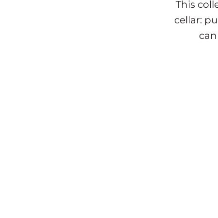
This col
cellar: 
can