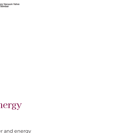
nergy
er and energy