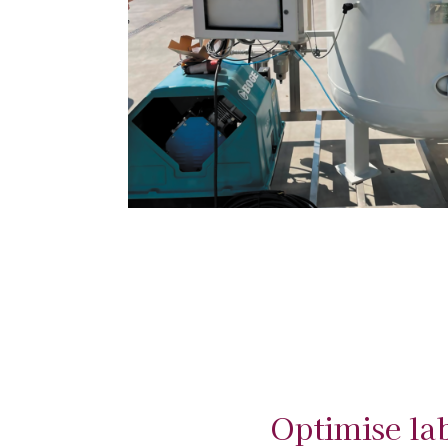
Optimise la