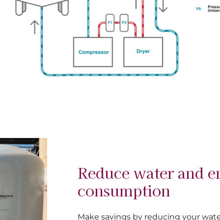
Reduce water and e
consumption
Make savings by reducing your wat