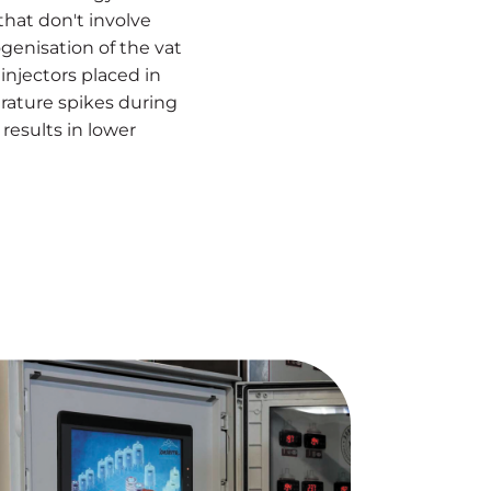
hat don't involve
enisation of the vat
injectors placed in
rature spikes during
results in lower