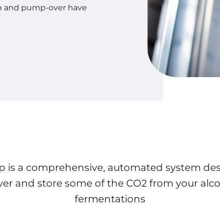
on and pump-over have
p is a comprehensive, automated system de
ver and store some of the CO2 from your alco
fermentations