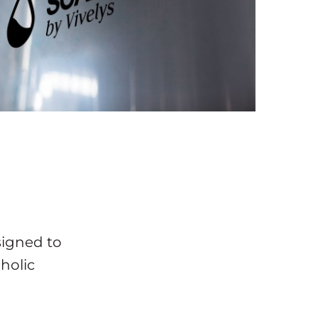
signed to
holic