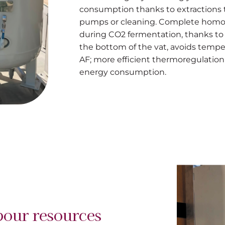
consumption thanks to extractions t
pumps or cleaning. Complete homog
during CO2 fermentation, thanks to 
the bottom of the vat, avoids tempe
AF; more efficient thermoregulation 
energy consumption.
bour resources