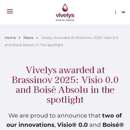
Skip to main content
Select
Breadcrumb
Home
News
Vivelys Awarded At Brassinov 2025: Visio 0.0
and Boisé Absolu In The Spotlight
Vivelys awarded at
Brassinov 2025: Visio 0.0
and Boisé Absolu in the
spotlight
We are proud to announce that
two of
our innovations
,
Visio® 0.0
and
Boisé®