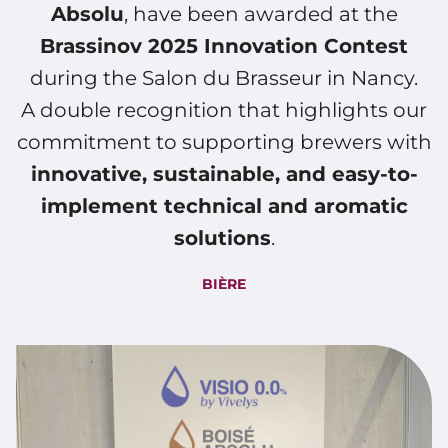
Absolu
, have been awarded at the
Brassinov 2025 Innovation Contest
during the Salon du Brasseur in Nancy.
A double recognition that highlights our
commitment to supporting brewers with
innovative, sustainable, and easy-to-
implement technical and aromatic
solutions
.
BIÈRE