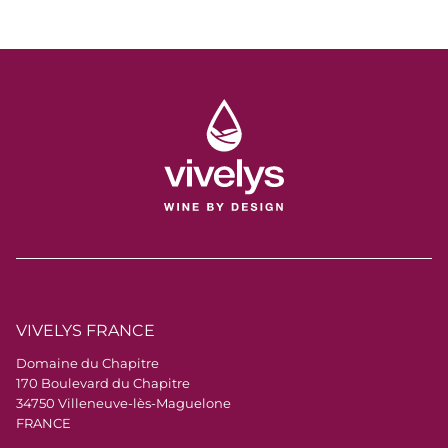
trust — and congratulations to the entire Vivelys
team for this great achievement!
VIVELYS FRANCE
Domaine du Chapitre
170 Boulevard du Chapitre
34750 Villeneuve-lès-Maguelone
FRANCE