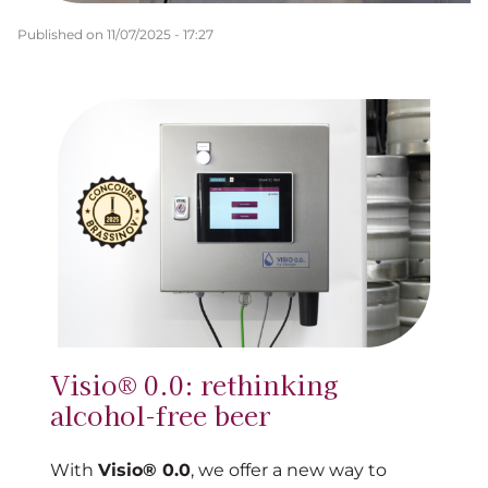
Published on
11/07/2025 - 17:27
Visio® 0.0: rethinking
alcohol-free beer
With
Visio® 0.0
, we offer a new way to