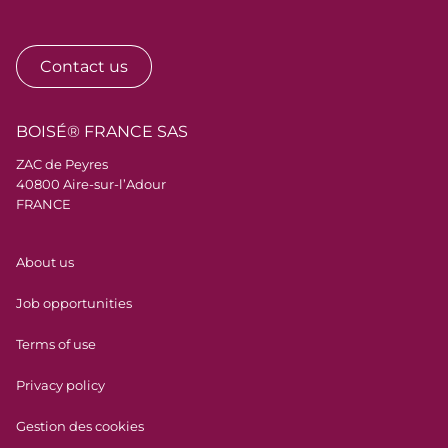
Contact us
BOISÉ® FRANCE SAS
ZAC de Peyres
40800 Aire-sur-l’Adour
FRANCE
Menu Pied de page
About us
Job opportunities
Terms of use
Privacy policy
Gestion des cookies