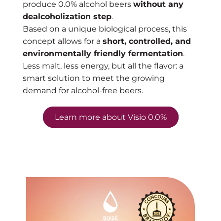
produce 0.0% alcohol beers
without any
dealcoholization step
.
Based on a unique biological process, this
concept allows for a
short, controlled, and
environmentally friendly fermentation
.
Less malt, less energy, but all the flavor: a
smart solution to meet the growing
demand for alcohol-free beers.
Learn more about Visio 0.0%