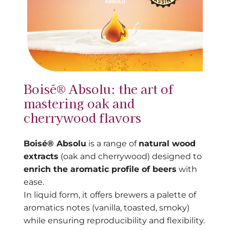
Boisé® Absolu: the art of
mastering oak and
cherrywood flavors
Boisé® Absolu
is a range of
natural wood
extracts
(oak and cherrywood) designed to
enrich the aromatic profile of beers
with
ease.
In liquid form, it offers brewers a palette of
aromatics notes (vanilla, toasted, smoky)
while ensuring reproducibility and flexibility.