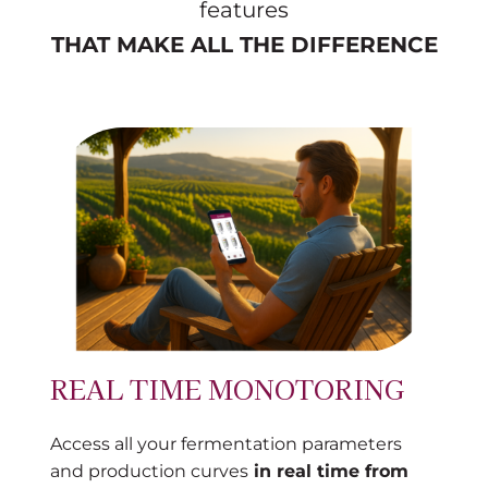
features
THAT MAKE ALL THE DIFFERENCE
REAL TIME MONOTORING
Access all your fermentation parameters
and production curves
in real time from