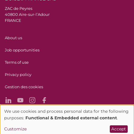
ZAC de Peyres
40800 Aire-sur-l’Adour
FRANCE
Menu Pied de page
About us
Job opportunities
Terms of use
Privacy policy
Gestion des cookies
We use cookies and process personal data for the following
Use
purposes:
Functional & Embedded external content
.
Alcohol abuse is bad for your health, please consume in
of
Customize
Accept
moderation.