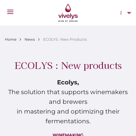
Skip to main content
Select
Breadcrumb
Home
News
ECOLYS : New Products
ECOLYS : New products
Ecolys,
The solution that supports winemakers
and brewers
in mastering and optimizing their
fermentations.
WINEMAKING