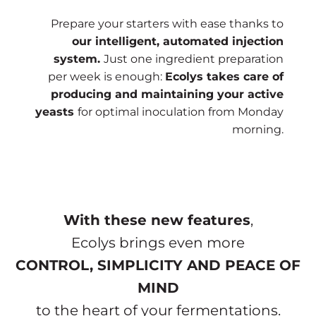
Prepare your starters with ease thanks to
our intelligent, automated injection
system.
Just one ingredient preparation
per week is enough:
Ecolys takes care of
producing and maintaining your active
yeasts
for optimal inoculation from Monday
morning.
With these new features
,
Ecolys brings even more
CONTROL, SIMPLICITY AND PEACE OF
MIND
to the heart of your fermentations.