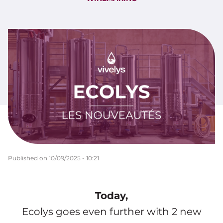
Published on
10/09/2025 - 10:21
Today,
Ecolys goes even further with 2 new