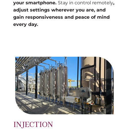
your smartphone.
Stay in control remotely
,
adjust settings wherever you are, and
gain responsiveness and peace of mind
every day.
INJECTION