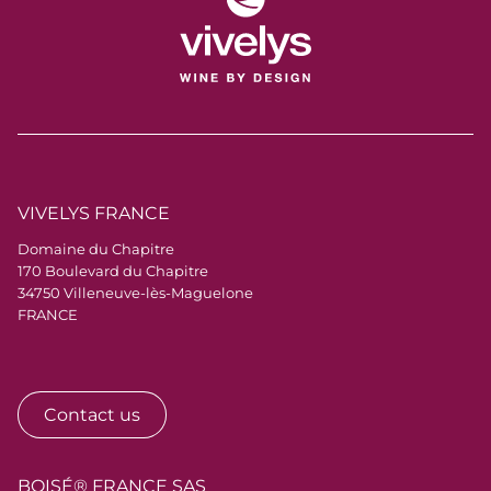
VIVELYS FRANCE
Domaine du Chapitre
170 Boulevard du Chapitre
34750 Villeneuve-lès-Maguelone
FRANCE
Contact us
BOISÉ® FRANCE SAS